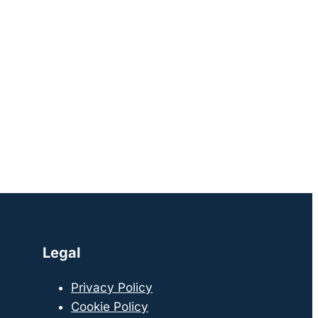
Legal
Privacy Policy
Cookie Policy