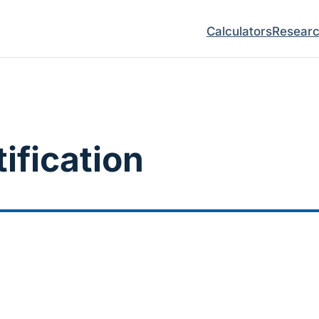
Calculators
Resear
ification