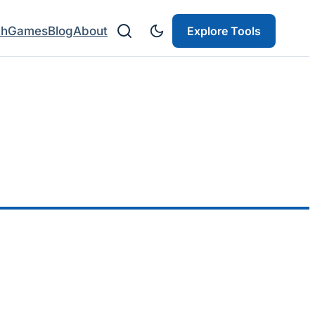
ch
Games
Blog
About
Explore Tools