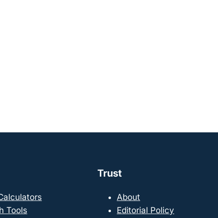
Trust
 Calculators
About
h Tools
Editorial Policy