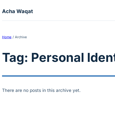
Skip to content
Acha Waqat
Home
/
Archive
Tag:
Personal Ident
There are no posts in this archive yet.