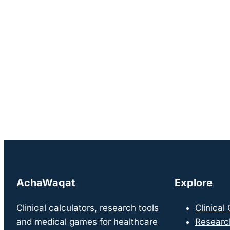
AchaWaqat
Explore
Clinical calculators, research tools
Clinical
and medical games for healthcare
Researc