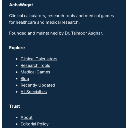
AchaWaqat
Clinical calculators, research tools and medical games
for healthcare and medical research.
Founded and maintained by
Dr. Taimoor Asghar
.
Explore
Clinical Calculators
Research Tools
Medical Games
Blog
Recently Updated
All Specialties
Trust
About
Editorial Policy