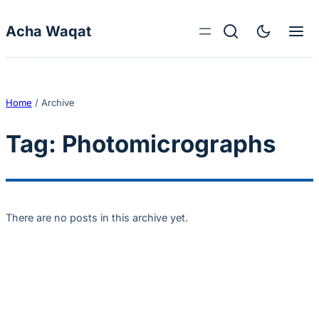
Skip to content
Acha Waqat
Home
/
Archive
Tag:
Photomicrographs
There are no posts in this archive yet.