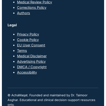
Medical Review Policy
Corrections Policy
Authors
Legal
Privacy Policy
Cookie Policy
EU User Consent
Terms
Medical Disclaimer
Advertising Policy
DMCA / Copyright
Accessibility
© AchaWaqat. Founded and maintained by Dr. Taimoor
Asghar. Educational and clinical decision-support resources
only.