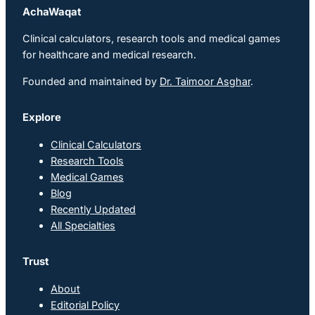
AchaWaqat
Clinical calculators, research tools and medical games
for healthcare and medical research.
Founded and maintained by
Dr. Taimoor Asghar
.
Explore
Clinical Calculators
Research Tools
Medical Games
Blog
Recently Updated
All Specialties
Trust
About
Editorial Policy