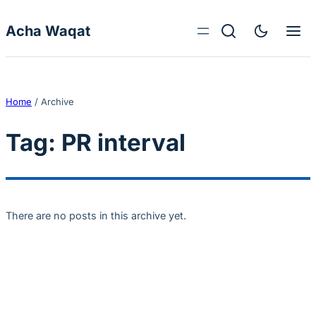
Skip to content
Acha Waqat
Home
/
Archive
Tag:
PR interval
There are no posts in this archive yet.