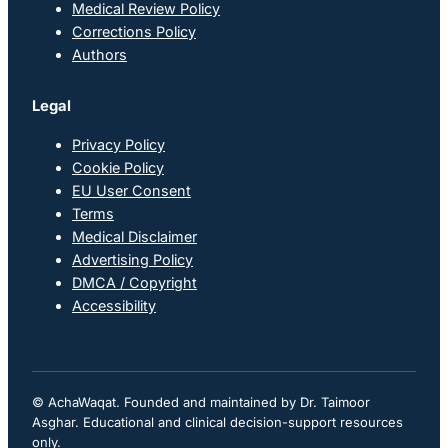
Medical Review Policy
Corrections Policy
Authors
Legal
Privacy Policy
Cookie Policy
EU User Consent
Terms
Medical Disclaimer
Advertising Policy
DMCA / Copyright
Accessibility
© AchaWaqat. Founded and maintained by Dr. Taimoor
Asghar. Educational and clinical decision-support resources
only.