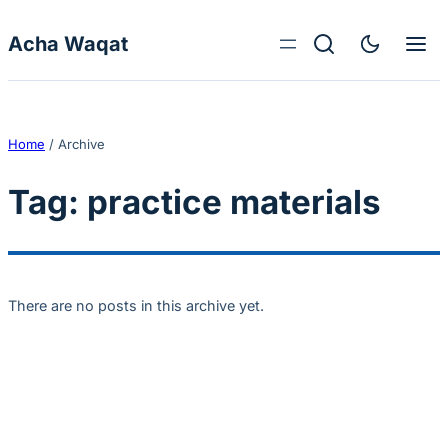
Skip to content
Acha Waqat
Home
/
Archive
Tag:
practice materials
There are no posts in this archive yet.