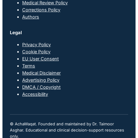
Medical Review Policy
Corrections Policy
Authors
Legal
Privacy Policy
Cookie Policy
EU User Consent
Terms
Medical Disclaimer
Advertising Policy
DMCA / Copyright
Accessibility
© AchaWaqat. Founded and maintained by Dr. Taimoor
Asghar. Educational and clinical decision-support resources
only.