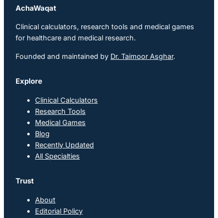
AchaWaqat
Clinical calculators, research tools and medical games
for healthcare and medical research.
Founded and maintained by
Dr. Taimoor Asghar
.
Explore
Clinical Calculators
Research Tools
Medical Games
Blog
Recently Updated
All Specialties
Trust
About
Editorial Policy