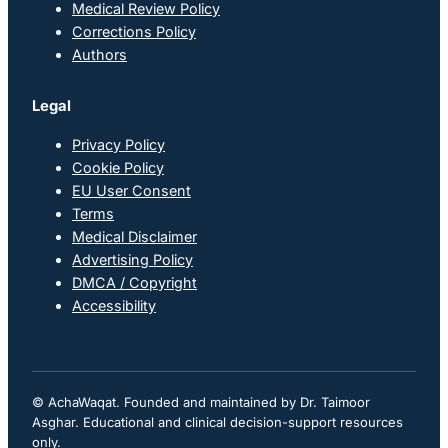
Medical Review Policy
Corrections Policy
Authors
Legal
Privacy Policy
Cookie Policy
EU User Consent
Terms
Medical Disclaimer
Advertising Policy
DMCA / Copyright
Accessibility
© AchaWaqat. Founded and maintained by Dr. Taimoor
Asghar. Educational and clinical decision-support resources
only.