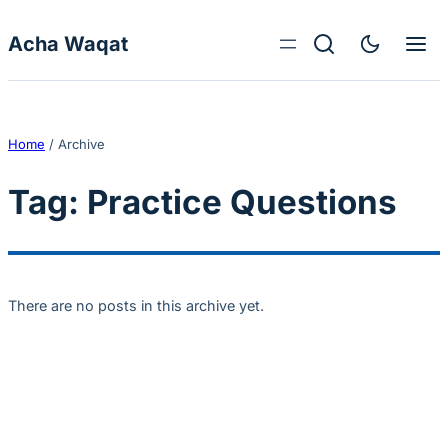
Skip to content
Acha Waqat
Home
/
Archive
Tag:
Practice Questions
There are no posts in this archive yet.