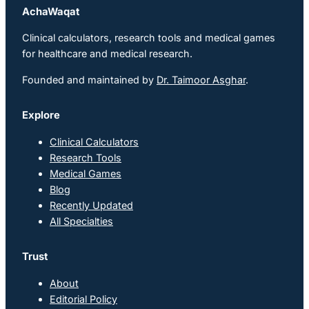
AchaWaqat
Clinical calculators, research tools and medical games
for healthcare and medical research.
Founded and maintained by
Dr. Taimoor Asghar
.
Explore
Clinical Calculators
Research Tools
Medical Games
Blog
Recently Updated
All Specialties
Trust
About
Editorial Policy