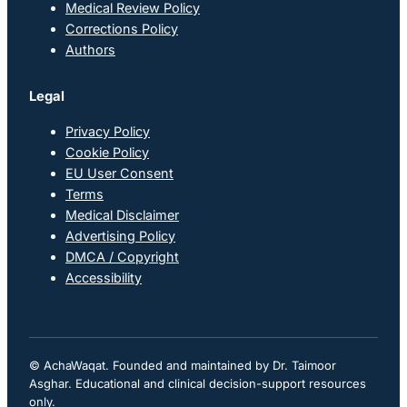
Medical Review Policy
Corrections Policy
Authors
Legal
Privacy Policy
Cookie Policy
EU User Consent
Terms
Medical Disclaimer
Advertising Policy
DMCA / Copyright
Accessibility
© AchaWaqat. Founded and maintained by Dr. Taimoor
Asghar. Educational and clinical decision-support resources
only.