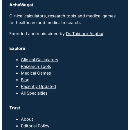
AchaWaqat
Clinical calculators, research tools and medical games
for healthcare and medical research.
Founded and maintained by
Dr. Taimoor Asghar
.
Explore
Clinical Calculators
Research Tools
Medical Games
Blog
Recently Updated
All Specialties
Trust
About
Editorial Policy