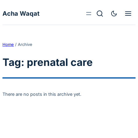
Skip to content
Acha Waqat
Home
/
Archive
Tag:
prenatal care
There are no posts in this archive yet.