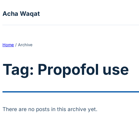
Skip to content
Acha Waqat
Home
/
Archive
Tag:
Propofol use
There are no posts in this archive yet.