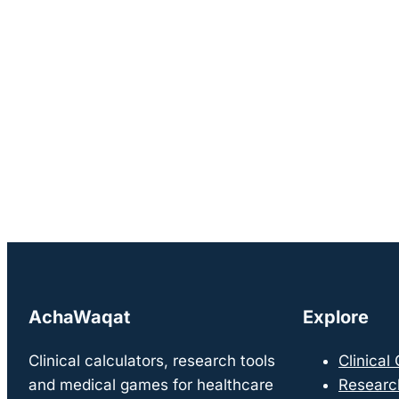
AchaWaqat
Explore
Clinical calculators, research tools
Clinical
and medical games for healthcare
Researc