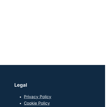
Legal
Privacy Policy
Cookie Policy