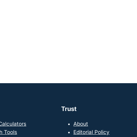
Trust
 Calculators
About
h Tools
Editorial Policy