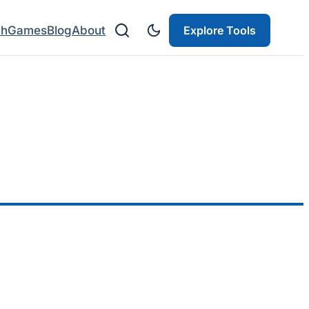
ch
Games
Blog
About
Explore Tools