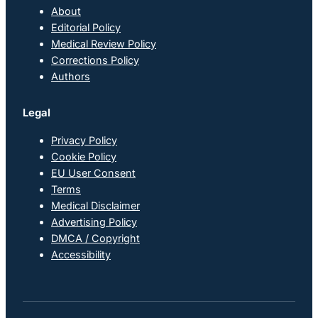
About
Editorial Policy
Medical Review Policy
Corrections Policy
Authors
Legal
Privacy Policy
Cookie Policy
EU User Consent
Terms
Medical Disclaimer
Advertising Policy
DMCA / Copyright
Accessibility