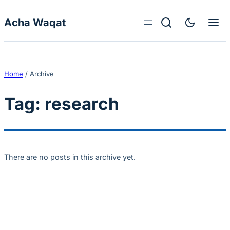
Skip to content
Acha Waqat
Home
/
Archive
Tag:
research
There are no posts in this archive yet.