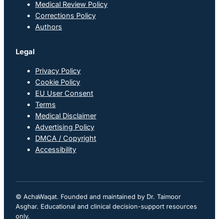
Medical Review Policy
Corrections Policy
Authors
Legal
Privacy Policy
Cookie Policy
EU User Consent
Terms
Medical Disclaimer
Advertising Policy
DMCA / Copyright
Accessibility
© AchaWaqat. Founded and maintained by Dr. Taimoor
Asghar. Educational and clinical decision-support resources
only.