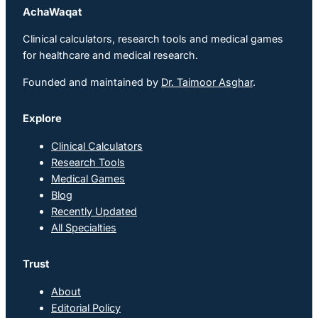
AchaWaqat
Clinical calculators, research tools and medical games
for healthcare and medical research.
Founded and maintained by
Dr. Taimoor Asghar
.
Explore
Clinical Calculators
Research Tools
Medical Games
Blog
Recently Updated
All Specialties
Trust
About
Editorial Policy