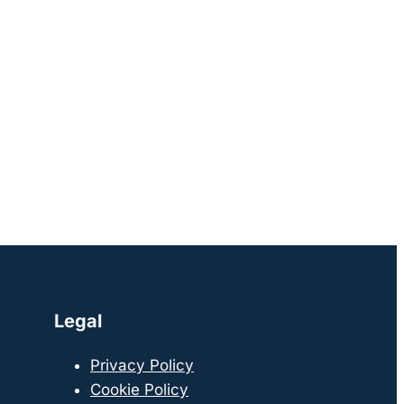
Legal
Privacy Policy
Cookie Policy