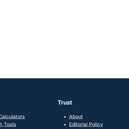
Trust
 Calculators
About
h Tools
Editorial Policy