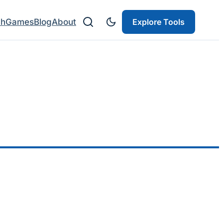
ch
Games
Blog
About
Explore Tools