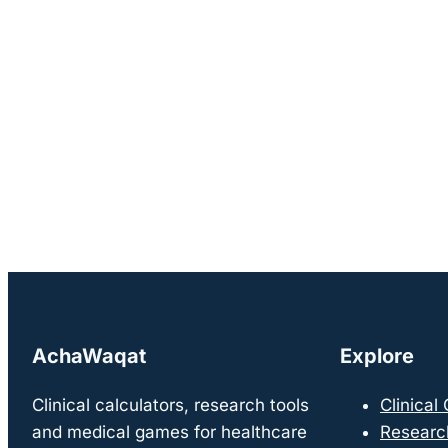
AchaWaqat
Explore
Clinical calculators, research tools
Clinical
and medical games for healthcare
Researc