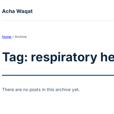
Skip to content
Acha Waqat
Home
/
Archive
Tag:
respiratory h
There are no posts in this archive yet.