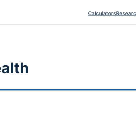
Calculators
Resear
ealth