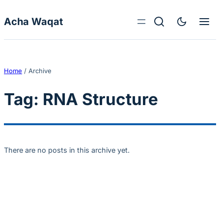
Skip to content
Acha Waqat
Home
/
Archive
Tag:
RNA Structure
There are no posts in this archive yet.