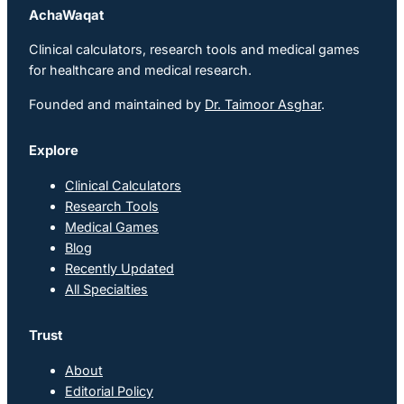
AchaWaqat
Clinical calculators, research tools and medical games
for healthcare and medical research.
Founded and maintained by
Dr. Taimoor Asghar
.
Explore
Clinical Calculators
Research Tools
Medical Games
Blog
Recently Updated
All Specialties
Trust
About
Editorial Policy