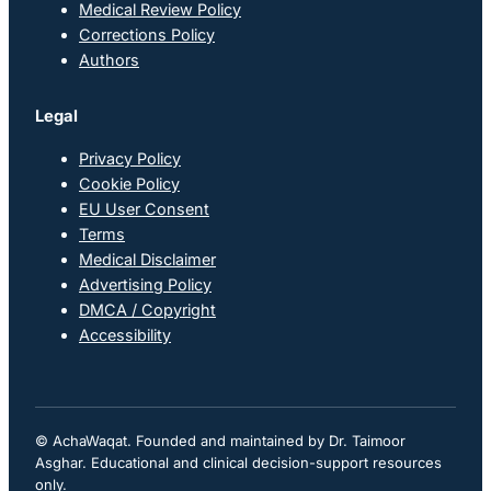
Medical Review Policy
Corrections Policy
Authors
Legal
Privacy Policy
Cookie Policy
EU User Consent
Terms
Medical Disclaimer
Advertising Policy
DMCA / Copyright
Accessibility
© AchaWaqat. Founded and maintained by Dr. Taimoor
Asghar. Educational and clinical decision-support resources
only.