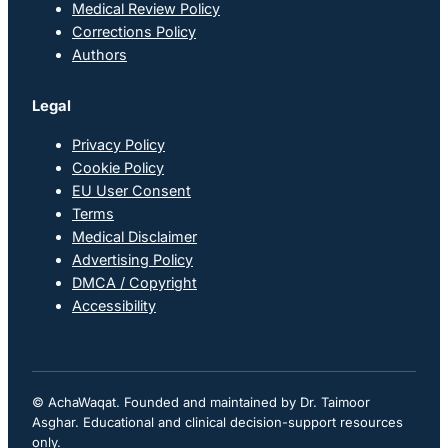
Medical Review Policy
Corrections Policy
Authors
Legal
Privacy Policy
Cookie Policy
EU User Consent
Terms
Medical Disclaimer
Advertising Policy
DMCA / Copyright
Accessibility
© AchaWaqat. Founded and maintained by Dr. Taimoor
Asghar. Educational and clinical decision-support resources
only.