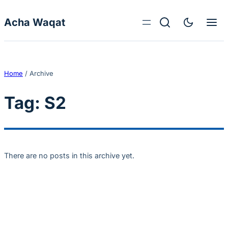
Skip to content
Acha Waqat
Home
/
Archive
Tag:
S2
There are no posts in this archive yet.