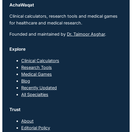
AchaWaqat
Clinical calculators, research tools and medical games
for healthcare and medical research.
Founded and maintained by
Dr. Taimoor Asghar
.
Explore
Clinical Calculators
Research Tools
Medical Games
Blog
Recently Updated
All Specialties
Trust
About
Editorial Policy