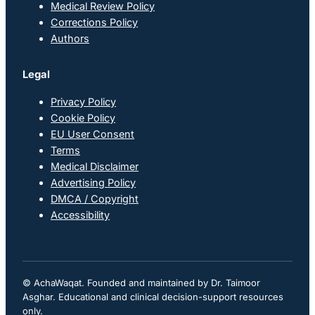
Medical Review Policy
Corrections Policy
Authors
Legal
Privacy Policy
Cookie Policy
EU User Consent
Terms
Medical Disclaimer
Advertising Policy
DMCA / Copyright
Accessibility
© AchaWaqat. Founded and maintained by Dr. Taimoor
Asghar. Educational and clinical decision-support resources
only.