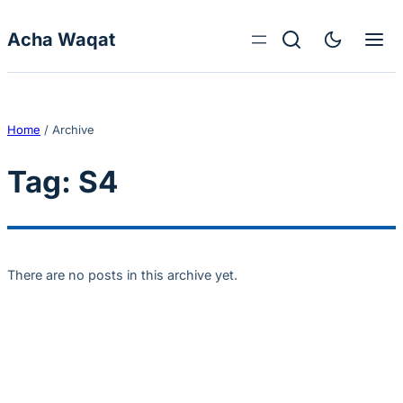
Skip to content
Acha Waqat
Home
/
Archive
Tag:
S4
There are no posts in this archive yet.