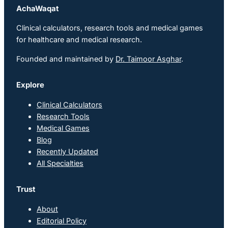
AchaWaqat
Clinical calculators, research tools and medical games
for healthcare and medical research.
Founded and maintained by
Dr. Taimoor Asghar
.
Explore
Clinical Calculators
Research Tools
Medical Games
Blog
Recently Updated
All Specialties
Trust
About
Editorial Policy