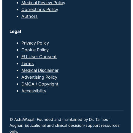
Medical Review Policy
Corrections Policy
Authors
Legal
Privacy Policy
Cookie Policy
EU User Consent
Terms
Medical Disclaimer
Advertising Policy
DMCA / Copyright
Accessibility
© AchaWaqat. Founded and maintained by Dr. Taimoor
Asghar. Educational and clinical decision-support resources
only.