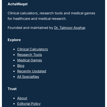
AchaWaqat
Clinical calculators, research tools and medical games
for healthcare and medical research.
Founded and maintained by
Dr. Taimoor Asghar
.
Explore
Clinical Calculators
Research Tools
Medical Games
Blog
Recently Updated
All Specialties
Trust
About
Editorial Policy