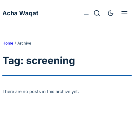
Skip to content
Acha Waqat
Home
/
Archive
Tag:
screening
There are no posts in this archive yet.