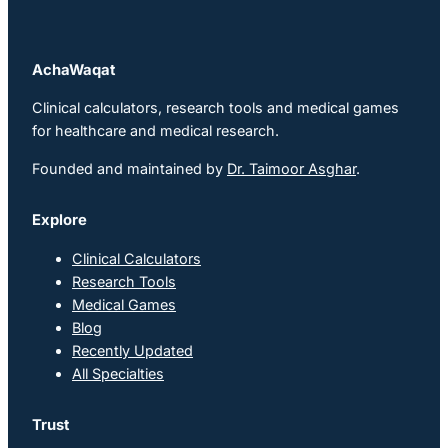
AchaWaqat
Clinical calculators, research tools and medical games
for healthcare and medical research.
Founded and maintained by
Dr. Taimoor Asghar
.
Explore
Clinical Calculators
Research Tools
Medical Games
Blog
Recently Updated
All Specialties
Trust