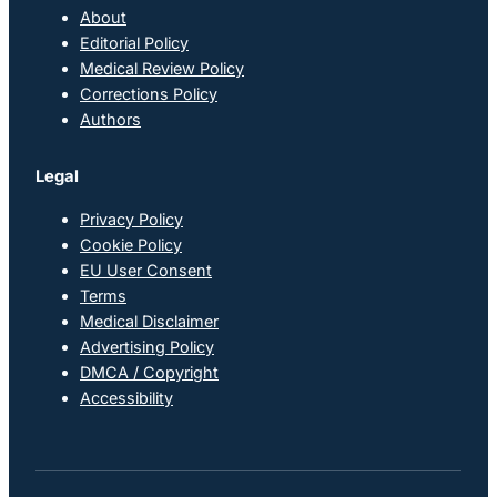
About
Editorial Policy
Medical Review Policy
Corrections Policy
Authors
Legal
Privacy Policy
Cookie Policy
EU User Consent
Terms
Medical Disclaimer
Advertising Policy
DMCA / Copyright
Accessibility