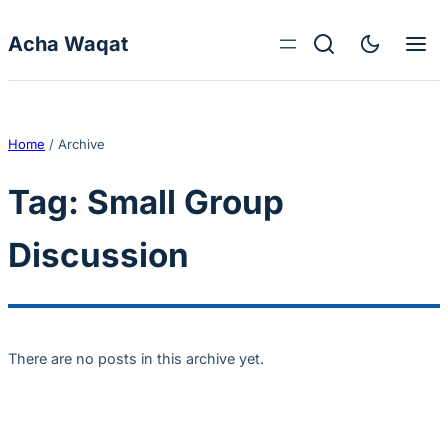
Skip to content
Acha Waqat
Home
/
Archive
Tag:
Small Group
Discussion
There are no posts in this archive yet.