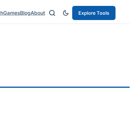
ch
Games
Blog
About
Explore Tools