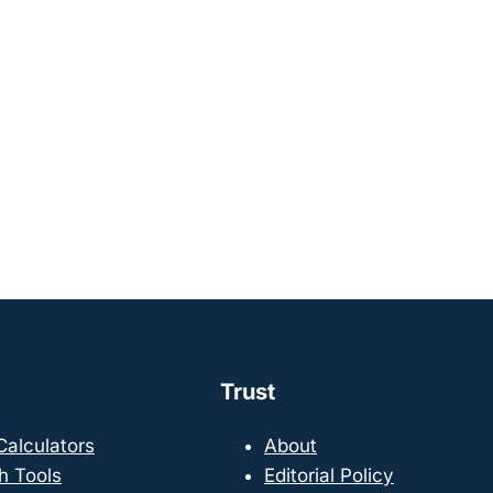
Trust
 Calculators
About
h Tools
Editorial Policy