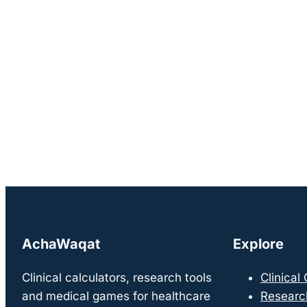
AchaWaqat
Explore
Clinical calculators, research tools
Clinical
and medical games for healthcare
Researc