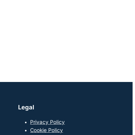
Legal
Privacy Policy
Cookie Policy