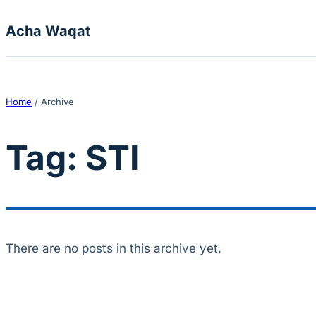
Skip to content
Acha Waqat
Home
/
Archive
Tag:
STI
There are no posts in this archive yet.