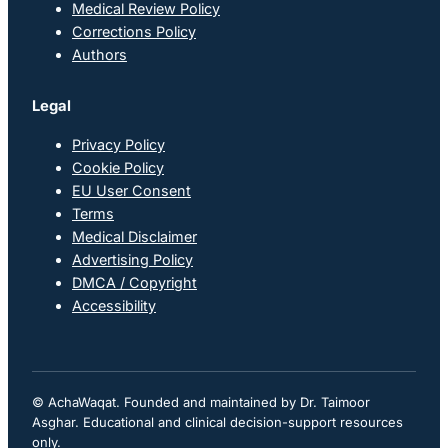
Medical Review Policy
Corrections Policy
Authors
Legal
Privacy Policy
Cookie Policy
EU User Consent
Terms
Medical Disclaimer
Advertising Policy
DMCA / Copyright
Accessibility
© AchaWaqat. Founded and maintained by Dr. Taimoor
Asghar. Educational and clinical decision-support resources
only.