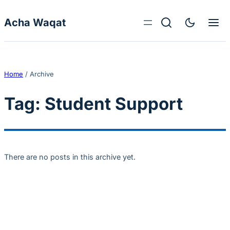
Skip to content
Acha Waqat
Home
/
Archive
Tag:
Student Support
There are no posts in this archive yet.