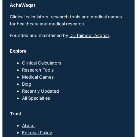
AchaWaqat
Clinical calculators, research tools and medical games
for healthcare and medical research.
Founded and maintained by
Dr. Taimoor Asghar
.
Explore
Clinical Calculators
Research Tools
Medical Games
Blog
Recently Updated
All Specialties
Trust
About
Editorial Policy