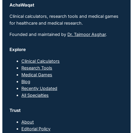
AchaWaqat
Clinical calculators, research tools and medical games
for healthcare and medical research.
Founded and maintained by
Dr. Taimoor Asghar
.
Explore
Clinical Calculators
Research Tools
Medical Games
Blog
Recently Updated
All Specialties
Trust
About
Editorial Policy