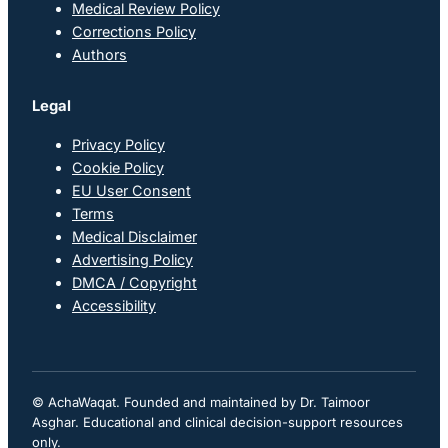
Medical Review Policy
Corrections Policy
Authors
Legal
Privacy Policy
Cookie Policy
EU User Consent
Terms
Medical Disclaimer
Advertising Policy
DMCA / Copyright
Accessibility
© AchaWaqat. Founded and maintained by Dr. Taimoor
Asghar. Educational and clinical decision-support resources
only.