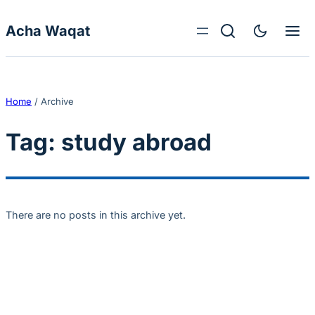
Skip to content
Acha Waqat
Home
/
Archive
Tag:
study abroad
There are no posts in this archive yet.