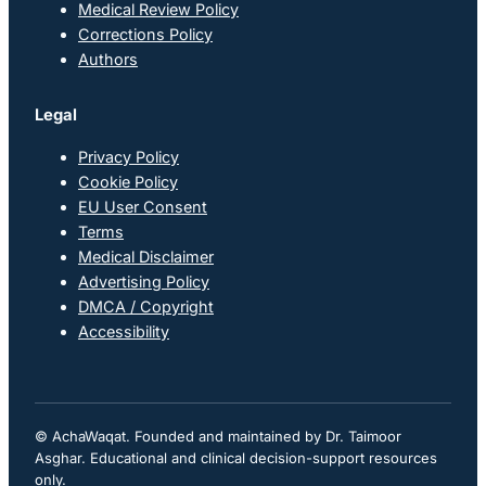
Medical Review Policy
Corrections Policy
Authors
Legal
Privacy Policy
Cookie Policy
EU User Consent
Terms
Medical Disclaimer
Advertising Policy
DMCA / Copyright
Accessibility
© AchaWaqat. Founded and maintained by Dr. Taimoor
Asghar. Educational and clinical decision-support resources
only.