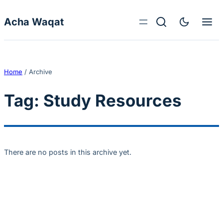
Skip to content
Acha Waqat
Home
/
Archive
Tag:
Study Resources
There are no posts in this archive yet.