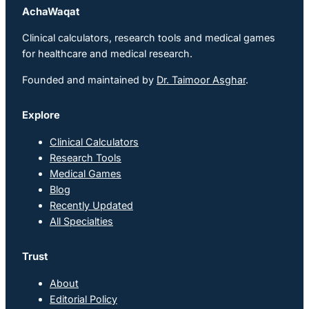
AchaWaqat
Clinical calculators, research tools and medical games
for healthcare and medical research.
Founded and maintained by
Dr. Taimoor Asghar
.
Explore
Clinical Calculators
Research Tools
Medical Games
Blog
Recently Updated
All Specialties
Trust
About
Editorial Policy