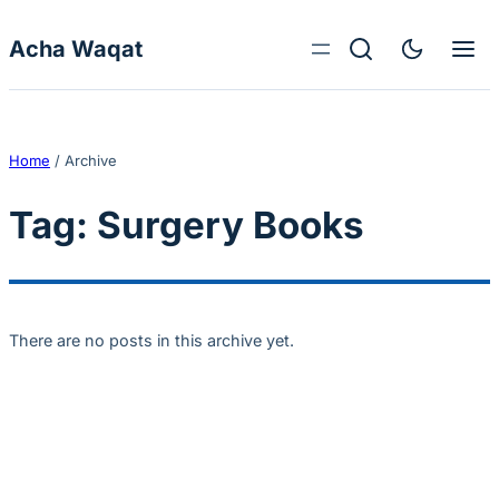
Skip to content
Acha Waqat
Home
/
Archive
Tag:
Surgery Books
There are no posts in this archive yet.