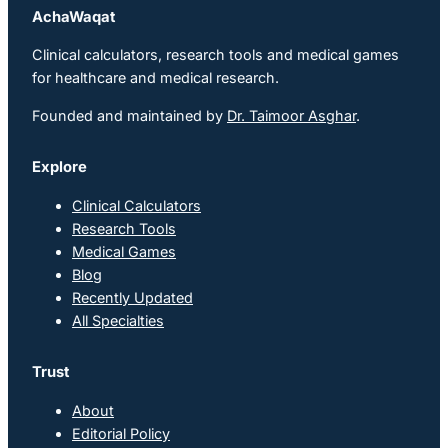
AchaWaqat
Clinical calculators, research tools and medical games
for healthcare and medical research.
Founded and maintained by
Dr. Taimoor Asghar
.
Explore
Clinical Calculators
Research Tools
Medical Games
Blog
Recently Updated
All Specialties
Trust
About
Editorial Policy