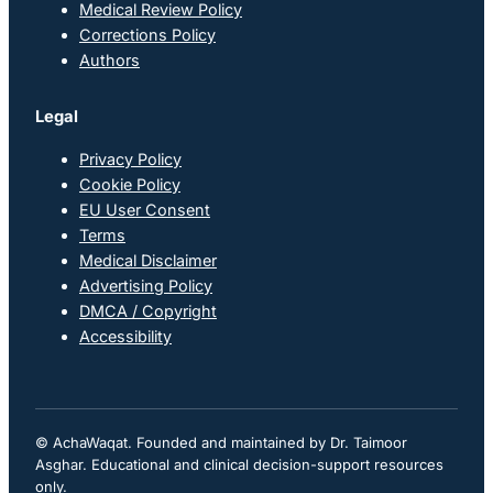
Medical Review Policy
Corrections Policy
Authors
Legal
Privacy Policy
Cookie Policy
EU User Consent
Terms
Medical Disclaimer
Advertising Policy
DMCA / Copyright
Accessibility
© AchaWaqat. Founded and maintained by Dr. Taimoor
Asghar. Educational and clinical decision-support resources
only.