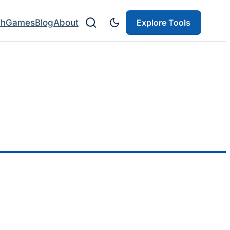
ch
Games
Blog
About
Explore Tools