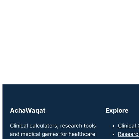
AchaWaqat
Explore
Clinical calculators, research tools
Clinical
and medical games for healthcare
Researc