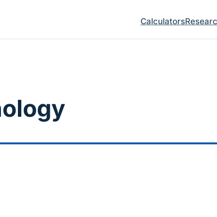
Calculators
Resear
ology