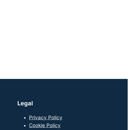
Legal
Privacy Policy
Cookie Policy