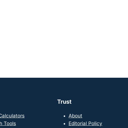
Trust
 Calculators
About
h Tools
Editorial Policy