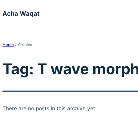
Skip to content
Acha Waqat
Home
/
Archive
Tag:
T wave morph
There are no posts in this archive yet.