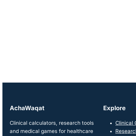
AchaWaqat
Explore
Clinical calculators, research tools
Clinical
and medical games for healthcare
Researc