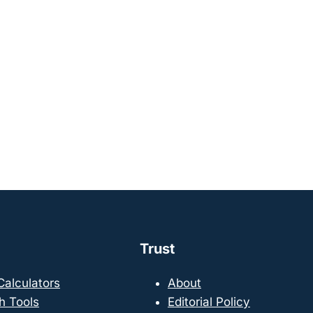
Trust
 Calculators
About
h Tools
Editorial Policy