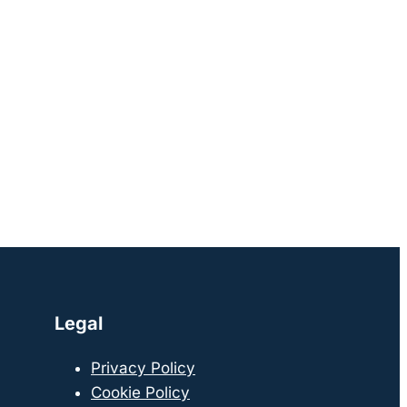
Legal
Privacy Policy
Cookie Policy