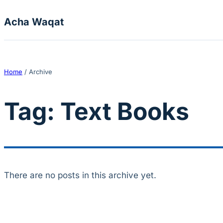
Skip to content
Acha Waqat
Home
/
Archive
Tag:
Text Books
There are no posts in this archive yet.