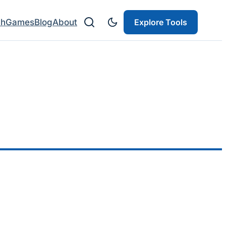
ch
Games
Blog
About
Explore Tools