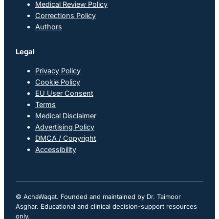
Medical Review Policy
Corrections Policy
Authors
Legal
Privacy Policy
Cookie Policy
EU User Consent
Terms
Medical Disclaimer
Advertising Policy
DMCA / Copyright
Accessibility
© AchaWaqat. Founded and maintained by Dr. Taimoor
Asghar. Educational and clinical decision-support resources
only.