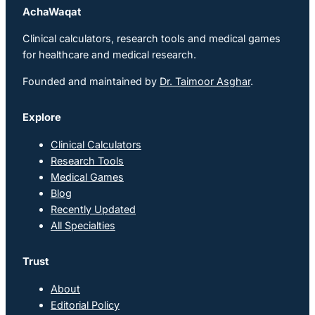
AchaWaqat
Clinical calculators, research tools and medical games
for healthcare and medical research.
Founded and maintained by
Dr. Taimoor Asghar
.
Explore
Clinical Calculators
Research Tools
Medical Games
Blog
Recently Updated
All Specialties
Trust
About
Editorial Policy