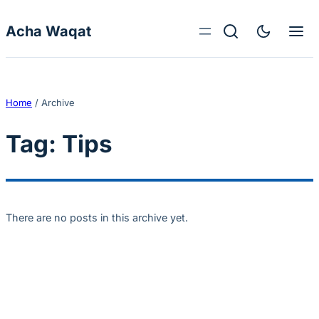
Skip to content
Acha Waqat
Home
/
Archive
Tag:
Tips
There are no posts in this archive yet.