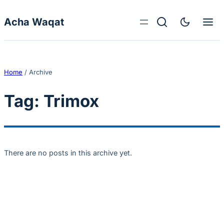
Skip to content
Acha Waqat
Home
/
Archive
Tag:
Trimox
There are no posts in this archive yet.