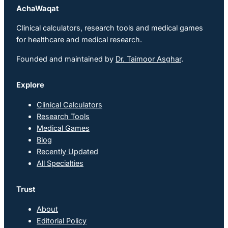
AchaWaqat
Clinical calculators, research tools and medical games
for healthcare and medical research.
Founded and maintained by
Dr. Taimoor Asghar
.
Explore
Clinical Calculators
Research Tools
Medical Games
Blog
Recently Updated
All Specialties
Trust
About
Editorial Policy