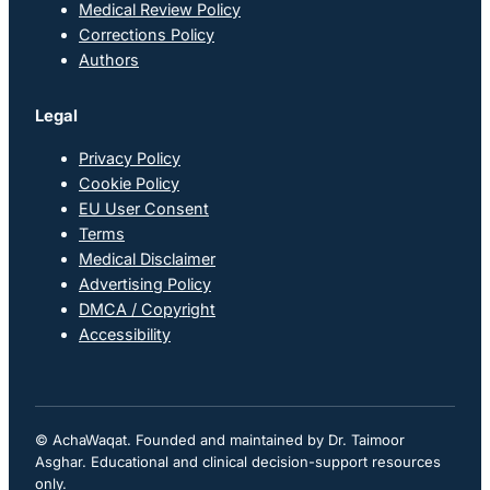
Medical Review Policy
Corrections Policy
Authors
Legal
Privacy Policy
Cookie Policy
EU User Consent
Terms
Medical Disclaimer
Advertising Policy
DMCA / Copyright
Accessibility
© AchaWaqat. Founded and maintained by Dr. Taimoor
Asghar. Educational and clinical decision-support resources
only.