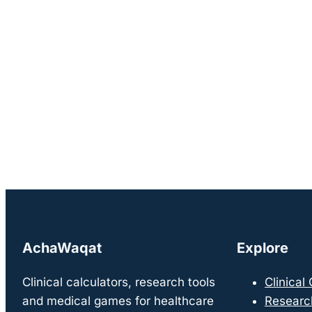
AchaWaqat
Explore
Clinical calculators, research tools
Clinical
and medical games for healthcare
Researc