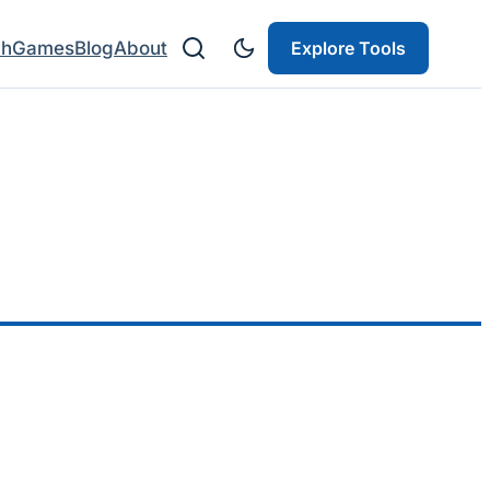
ch
Games
Blog
About
Explore Tools