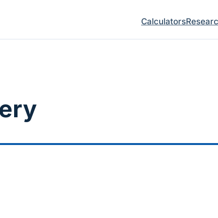
Calculators
Resear
gery