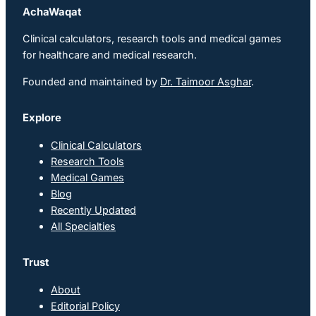
AchaWaqat
Clinical calculators, research tools and medical games
for healthcare and medical research.
Founded and maintained by
Dr. Taimoor Asghar
.
Explore
Clinical Calculators
Research Tools
Medical Games
Blog
Recently Updated
All Specialties
Trust
About
Editorial Policy