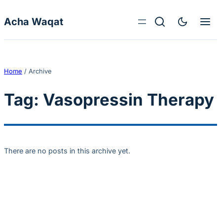
Skip to content
Acha Waqat
Home
/
Archive
Tag:
Vasopressin Therapy
There are no posts in this archive yet.