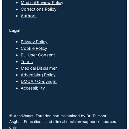
Medical Review Policy
Corrections Policy
Authors
Legal
Privacy Policy
Cookie Policy
EU User Consent
Terms
Medical Disclaimer
Advertising Policy
DMCA / Copyright
Accessibility
© AchaWaqat. Founded and maintained by Dr. Taimoor
Asghar. Educational and clinical decision-support resources
only.