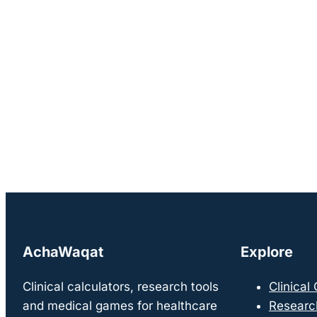
AchaWaqat
Explore
Clinical calculators, research tools
Clinical
and medical games for healthcare
Researc