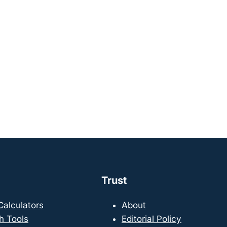
Trust
 Calculators
About
h Tools
Editorial Policy