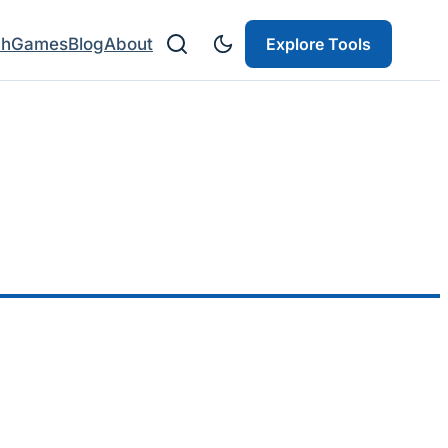
ch
Games
Blog
About
Explore Tools