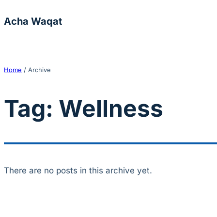
Skip to content
Acha Waqat
Home
/
Archive
Tag:
Wellness
There are no posts in this archive yet.