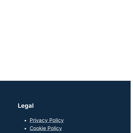
Legal
Privacy Policy
Cookie Policy