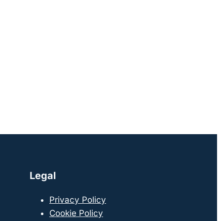
Legal
Privacy Policy
Cookie Policy