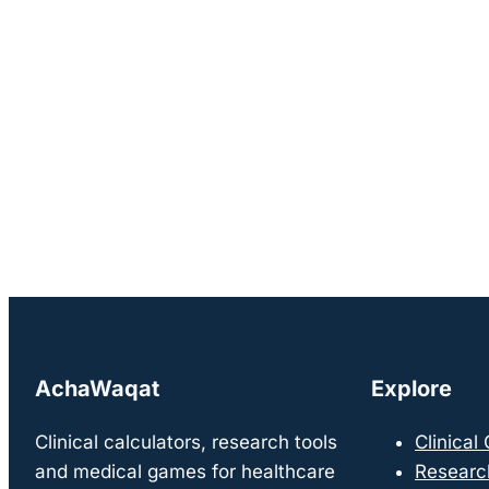
AchaWaqat
Explore
Clinical calculators, research tools
Clinical
and medical games for healthcare
Researc