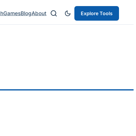
ch
Games
Blog
About
Explore Tools