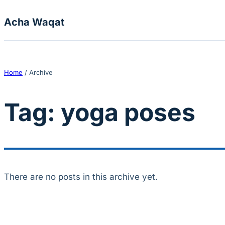
Skip to content
Acha Waqat
Home
/
Archive
Tag:
yoga poses
There are no posts in this archive yet.