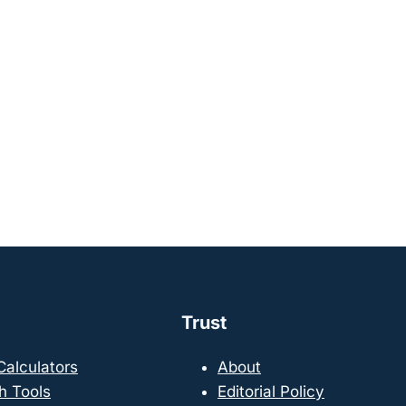
Trust
 Calculators
About
h Tools
Editorial Policy