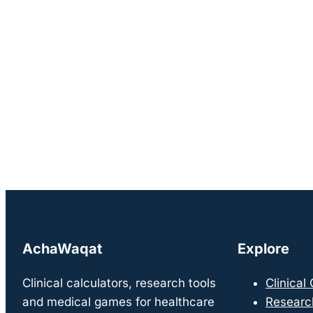
AchaWaqat
Explore
Clinical calculators, research tools
Clinical
and medical games for healthcare
Researc