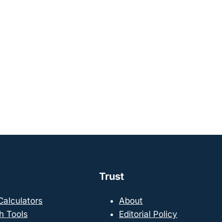
Trust
 Calculators
About
h Tools
Editorial Policy