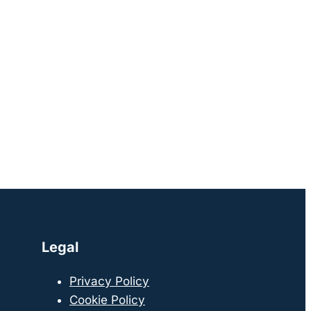
Legal
Privacy Policy
Cookie Policy