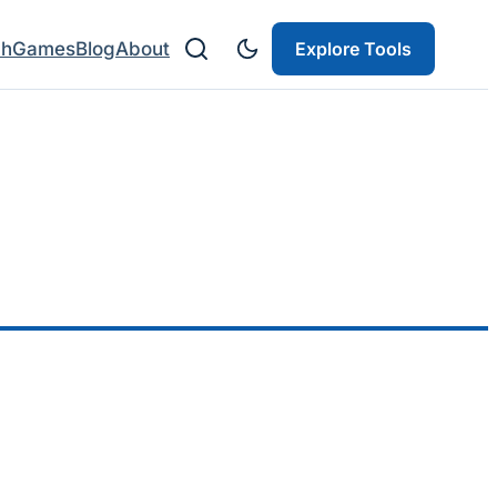
ch
Games
Blog
About
Explore Tools