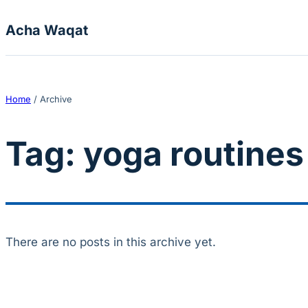
Skip to content
Acha Waqat
Home
/
Archive
Tag:
yoga routines
There are no posts in this archive yet.