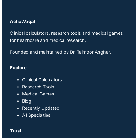
AchaWaqat
Clinical calculators, research tools and medical games
for healthcare and medical research.
Founded and maintained by
Dr. Taimoor Asghar
.
Explore
Clinical Calculators
Research Tools
Medical Games
Blog
Recently Updated
All Specialties
Trust