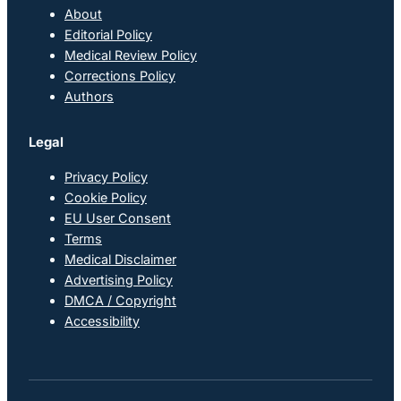
About
Editorial Policy
Medical Review Policy
Corrections Policy
Authors
Legal
Privacy Policy
Cookie Policy
EU User Consent
Terms
Medical Disclaimer
Advertising Policy
DMCA / Copyright
Accessibility