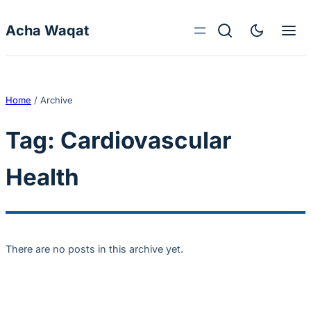
Skip to content
Acha Waqat
Home
/
Archive
Tag:
Cardiovascular
Health
There are no posts in this archive yet.