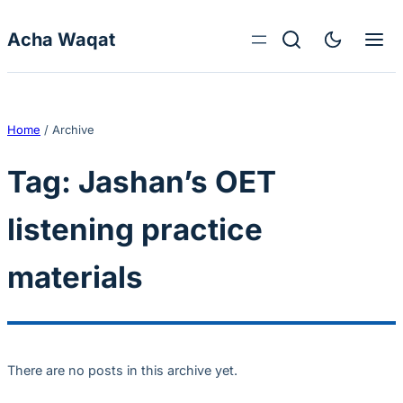
Skip to content
Acha Waqat
Home
/
Archive
Tag:
Jashan’s OET
listening practice
materials
There are no posts in this archive yet.