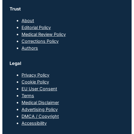
Trust
About
Editorial Policy
Medical Review Policy
Corrections Policy
Authors
Legal
Privacy Policy
Cookie Policy
EU User Consent
Terms
Medical Disclaimer
Advertising Policy
DMCA / Copyright
Accessibility