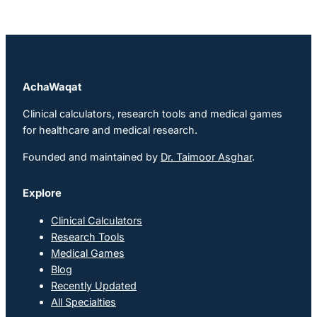
AchaWaqat
Clinical calculators, research tools and medical games
for healthcare and medical research.
Founded and maintained by
Dr. Taimoor Asghar
.
Explore
Clinical Calculators
Research Tools
Medical Games
Blog
Recently Updated
All Specialties