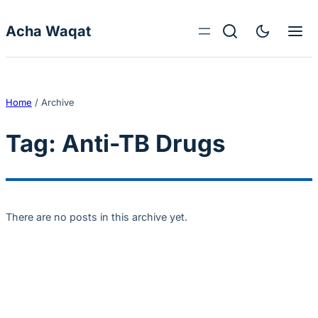
Skip to content
Acha Waqat
Home
/
Archive
Tag:
Anti-TB Drugs
There are no posts in this archive yet.