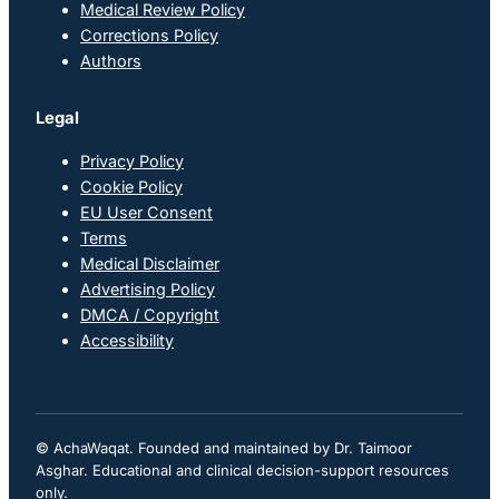
Medical Review Policy
Corrections Policy
Authors
Legal
Privacy Policy
Cookie Policy
EU User Consent
Terms
Medical Disclaimer
Advertising Policy
DMCA / Copyright
Accessibility
© AchaWaqat. Founded and maintained by Dr. Taimoor
Asghar. Educational and clinical decision-support resources
only.