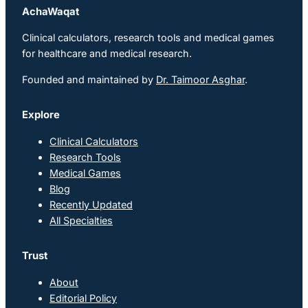
AchaWaqat
Clinical calculators, research tools and medical games
for healthcare and medical research.
Founded and maintained by
Dr. Taimoor Asghar
.
Explore
Clinical Calculators
Research Tools
Medical Games
Blog
Recently Updated
All Specialties
Trust
About
Editorial Policy