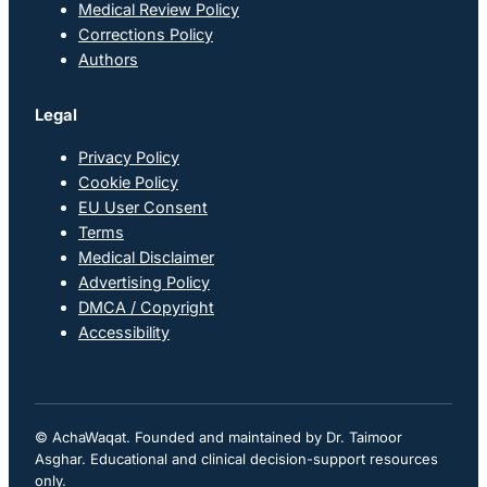
Medical Review Policy
Corrections Policy
Authors
Legal
Privacy Policy
Cookie Policy
EU User Consent
Terms
Medical Disclaimer
Advertising Policy
DMCA / Copyright
Accessibility
© AchaWaqat. Founded and maintained by Dr. Taimoor
Asghar. Educational and clinical decision-support resources
only.