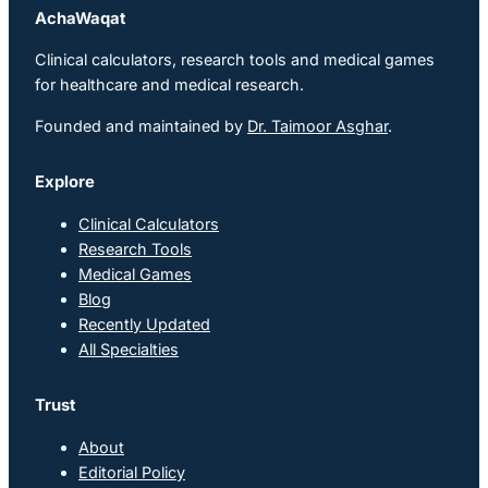
AchaWaqat
Clinical calculators, research tools and medical games
for healthcare and medical research.
Founded and maintained by
Dr. Taimoor Asghar
.
Explore
Clinical Calculators
Research Tools
Medical Games
Blog
Recently Updated
All Specialties
Trust
About
Editorial Policy