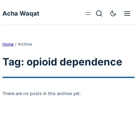
Skip to content
Acha Waqat
Home
/
Archive
Tag:
opioid dependence
There are no posts in this archive yet.