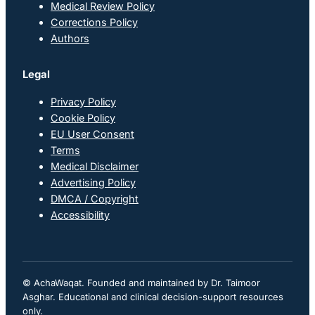
Medical Review Policy
Corrections Policy
Authors
Legal
Privacy Policy
Cookie Policy
EU User Consent
Terms
Medical Disclaimer
Advertising Policy
DMCA / Copyright
Accessibility
© AchaWaqat. Founded and maintained by Dr. Taimoor
Asghar. Educational and clinical decision-support resources
only.