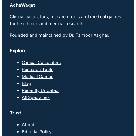
AchaWaqat
Clinical calculators, research tools and medical games
for healthcare and medical research.
Founded and maintained by
Dr. Taimoor Asghar
.
Explore
Clinical Calculators
Research Tools
Medical Games
Blog
Recently Updated
All Specialties
Trust
About
Editorial Policy