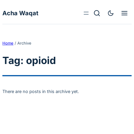
Skip to content
Acha Waqat
Home
/
Archive
Tag:
opioid
There are no posts in this archive yet.