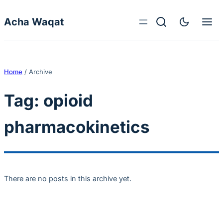
Skip to content
Acha Waqat
Home
/
Archive
Tag:
opioid
pharmacokinetics
There are no posts in this archive yet.