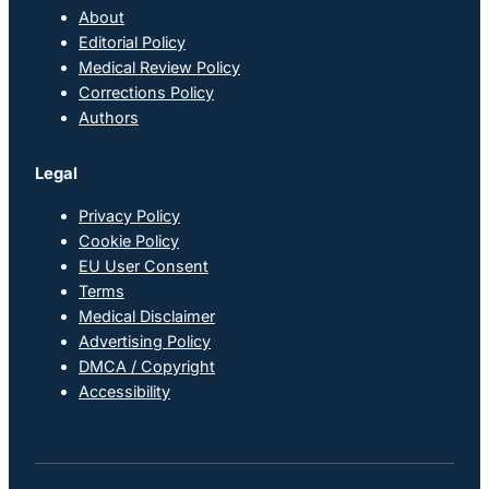
About
Editorial Policy
Medical Review Policy
Corrections Policy
Authors
Legal
Privacy Policy
Cookie Policy
EU User Consent
Terms
Medical Disclaimer
Advertising Policy
DMCA / Copyright
Accessibility