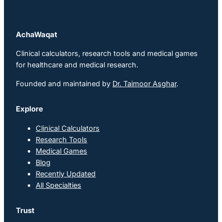
AchaWaqat
Clinical calculators, research tools and medical games
for healthcare and medical research.
Founded and maintained by
Dr. Taimoor Asghar
.
Explore
Clinical Calculators
Research Tools
Medical Games
Blog
Recently Updated
All Specialties
Trust